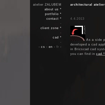
atelier ZALUBEM
architectural ateli
about us *
portfolio *
contact *
4.4.2013
-
client zone *
-
cad *
As a side p
-
developed a cad appl
-
cs
-
en
-
fr
-
in Bricscad cad syst
you can find in
cad 